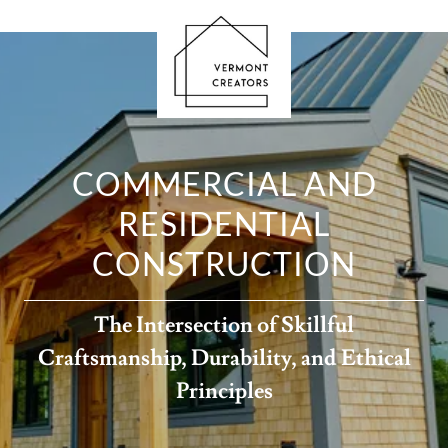
COMMERCIAL AND
RESIDENTIAL
CONSTRUCTION
The Intersection of Skillful
Craftsmanship, Durability, and Ethical
Principles