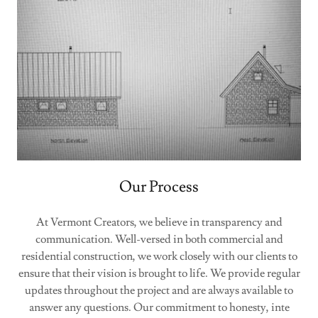
Our Process
At Vermont Creators, we believe in transparency and
communication. Well-versed in both commercial and
residential construction, we work closely with our clients to
ensure that their vision is brought to life. We provide regular
updates throughout the project and are always available to
answer any questions. Our commitment to honesty, inte