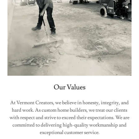
Our Values
At Vermont Creators, we believe in honesty, integrity, and
hard work. As custom home builders, we treat our clients
with respect and strive to exceed their expectations. We are
committed to delivering high-quality workmanship and
exceptional customer service.