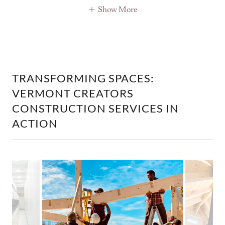
Show More
TRANSFORMING SPACES:
VERMONT CREATORS
CONSTRUCTION SERVICES IN
ACTION