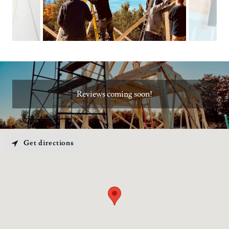
Reviews coming soon!
Get directions