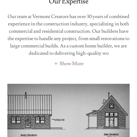
Our Expertise
Our team at Vermont Creators has over 30 years of combined
experience in the construction industry, specializing in both
commercial and residential construction. Our builders have
the expertise to handle any project, from small renovations to
large commercial builds. As a custom home builder, we are
dedicated to delivering high-quality wo
Show More