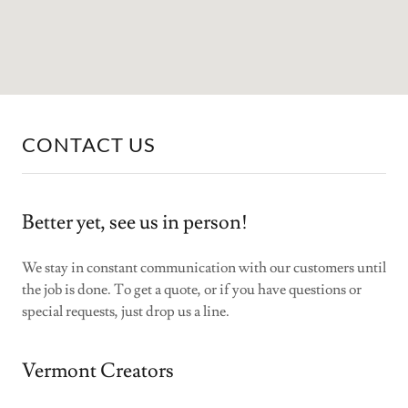
CONTACT US
Better yet, see us in person!
We stay in constant communication with our customers until
the job is done. To get a quote, or if you have questions or
special requests, just drop us a line.
Vermont Creators