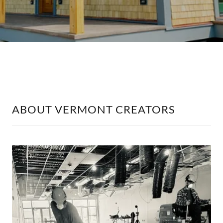
ABOUT VERMONT CREATORS