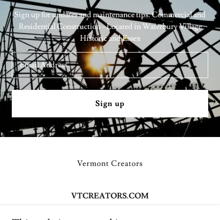
Sign up for updates and maintenance tips. Commercial and
Residential Construction - Located in Waterbury Village
Historic and Essex
Email Address
Sign up
Vermont Creators
VTCREATORS.COM
158 South Main Street Waterbury VT 05676