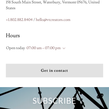
158 South Main Street, Waterbury, Vermont 05676, United
States
+1.802.882.8404
/
hello@vtcreators.com
Hours
Open today
07:00 am – 07:00 pm
Get in contact
SUBSCRIBE